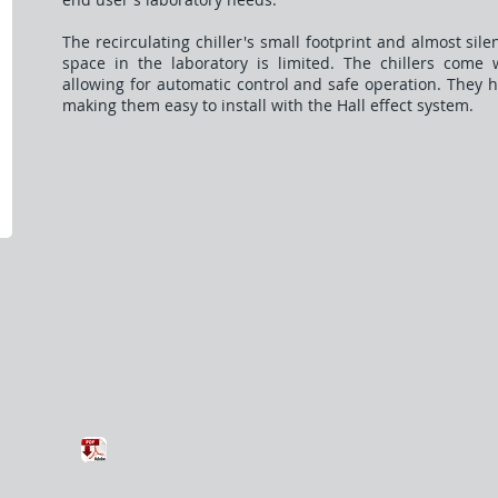
The recirculating chiller's small footprint and almost si
space in the laboratory is limited. The chillers come w
allowing for automatic control and safe operation. They 
making them easy to install with the Hall effect system.