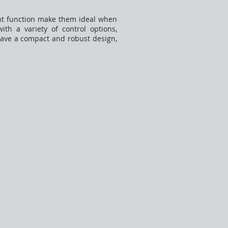
lent function make them ideal when
ith a variety of control options,
have a compact and robust design,