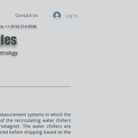
Log In
t
Contact Us
916) 514-8596
gies
etrology
ct measurement systems in which the
of the recirculating water chillers
tromagnet. The water chillers are
gured before shipping based on the