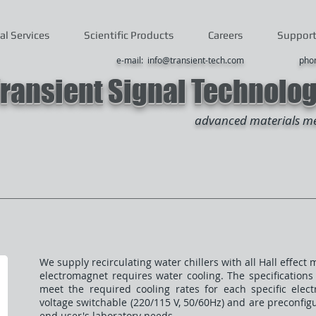
al Services
Scientific Products
Careers
Suppor
e-mail: info@transient-tech.com
phone: +1 (
ransient Signal Technolo
advanced materials m
We supply recirculating water chillers with all Hall effe
electromagnet requires water cooling. The specifications 
meet the required cooling rates for each specific elec
voltage switchable (220/115 V, 50/60Hz) and are preconfi
end user's laboratory needs.