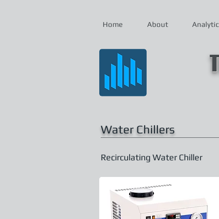
Home
About
Analytic
T
Water Chillers
Recirculating Water Chiller