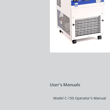
User's Manuals
Model C-150 Operator's Manual